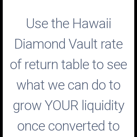
Use the Hawaii
Diamond Vault rate
of return table to see
what we can do to
grow YOUR liquidity
once converted to