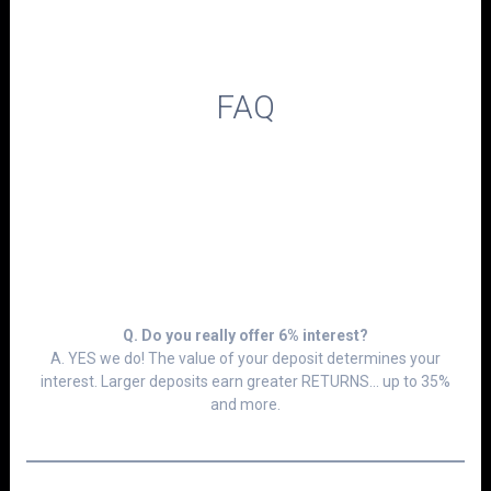
FAQ
Q. Do you really offer 6% interest?
A. YES we do! The value of your deposit determines your
interest. Larger deposits earn greater RETURNS... up to 35%
and more.