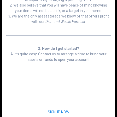
2. We also believe that you will have peace of mind knowing
your items will not be at risk, or a target in your home.
3. We are the only asset storage we know of that offers profit
with our
Diamond Wealth Formula
.
Q. How do I get started?
A. It's quite easy. Contact us to arrange a time to bring your
assets or funds to open your account!
SIGNUP NOW