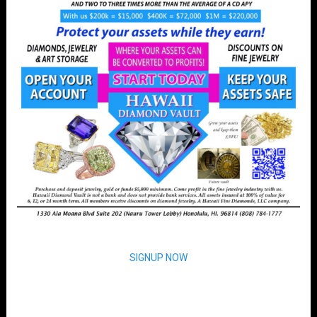
SIGNUP NOW