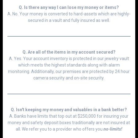
Q. Is there any way I can lose my money or items?
A. No. Your money is converted to hard-assets which are highly-
secured in a vault and fully insured as well.
Q. Are all of the items in my account secured?
A. Yes. Your account inventory is protected in our jewelry vault
which meets the highest standards along with alarm
monitoring. Additionally, our premises are protected by 24 hour
camera security and on-site security.
Q. Isn't keeping
my money and valuables
in a bank better?
A. Banks have limits that top out at $250,000 for insuring your
money and safety deposit boxes traditionally are not insured at
all. We refer you to a provider who offers you
no-limits!