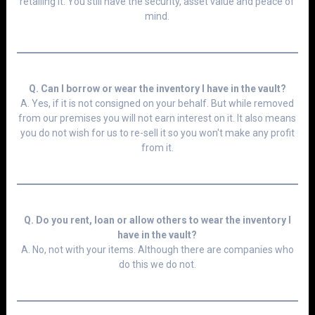
retailing it. You still have the security, asset value and peace of
mind.
Q. Can I borrow or wear the inventory I have in the vault?
A. Yes, if it is not consigned on your behalf. But while removed
from our premises you will not earn interest on it. It also means
you do not wish for us to re-sell it so you won't make any profit
from it.
Q. Do you rent, loan or allow others to wear the inventory I
have in the vault?
A. No, not with your items. Although there are companies who
do this we do not.