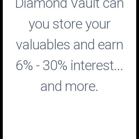
Diamond Vault can
you store your
valuables and earn
6% - 30% interest...
and more.