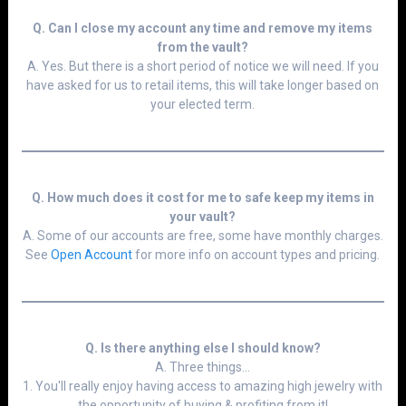
Q. Can I close my account any time and remove my items
from the vault?
A. Yes. But there is a short period of notice we will need. If you
have asked for us to retail items, this will take longer based on
your elected term.
Q. How much does it cost for me to safe keep my items in
your vault?
A. Some of our accounts are free, some have monthly charges.
See
Open Accoun
t
for more info on account types and pricing.
Q. Is there anything else I should know?
A. Three things...
1. You'll really enjoy having access to amazing high jewelry with
the opportunity of buying & profiting from it!