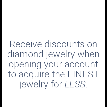
Receive discounts on
diamond jewelry when
opening your account
to acquire the FINEST
jewelry for
LESS
.