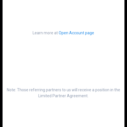
Learn more at
Open Account page
Note: Those referring partners to us will receive a position in the
Limited Partner Agreement.