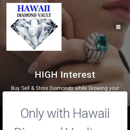
Skip
to
content
HIGH Interest
Buy Sell & Store Diamonds while Growing your
Money
Only with Hawaii