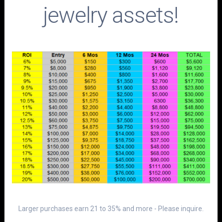
jewelry assets!
Larger purchases earn 21 to 35% and more - Please inquire.