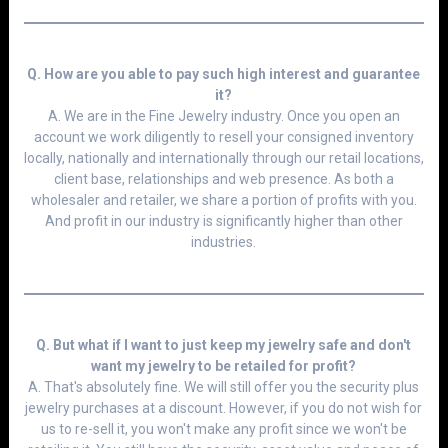
Q. How are you able to pay such high interest and guarantee
it?
A. We are in the Fine Jewelry industry. Once you open an
account we work diligently to resell your consigned inventory
locally, nationally and internationally through our retail locations,
client base, relationships and web presence. As both a
wholesaler and retailer, we share a portion of profits with you.
And profit in our industry is significantly higher than other
industries.
Q. But what if I want to just keep my jewelry safe and don't
want my jewelry to be retailed for profit?
A. That's absolutely fine. We will still offer you the security plus
jewelry purchases at a discount. However, if you do not wish for
us to re-sell it, you won't make any profit since we won't be